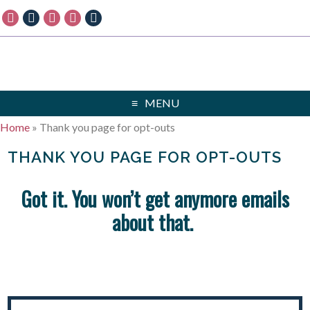
MENU
Home
»
Thank you page for opt-outs
THANK YOU PAGE FOR OPT-OUTS
Got it. You won’t get anymore emails
about that.