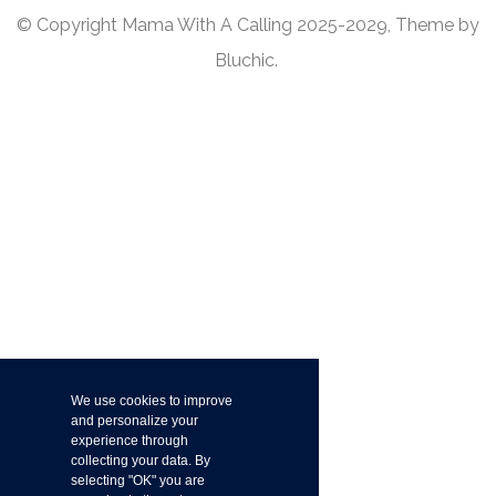
© Copyright Mama With A Calling 2025-2029, Theme by
Bluchic.
We use cookies to improve
and personalize your
experience through
collecting your data. By
selecting "OK" you are