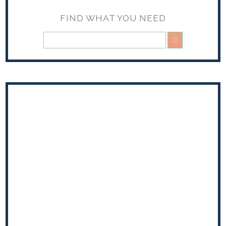
FIND WHAT YOU NEED