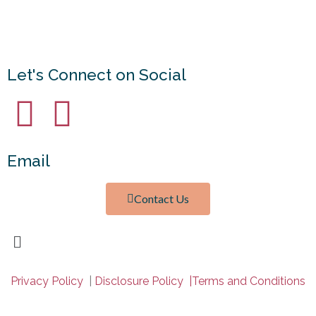
© Copyright
Mama With a Calling
2026. Theme by
Bluchic
.
Privacy Policy
Let's Connect on Social
Email
Contact Us
Privacy Policy
|
Disclosure Policy |
Terms and Conditions